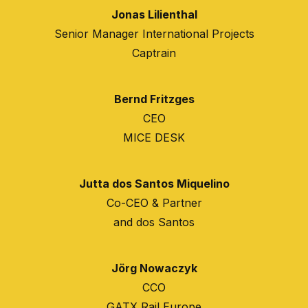
Jonas Lilienthal
Senior Manager International Projects
Captrain
Bernd Fritzges
CEO
MICE DESK
Jutta dos Santos Miquelino
Co-CEO & Partner
and dos Santos
Jörg Nowaczyk
CCO
GATX Rail Europe