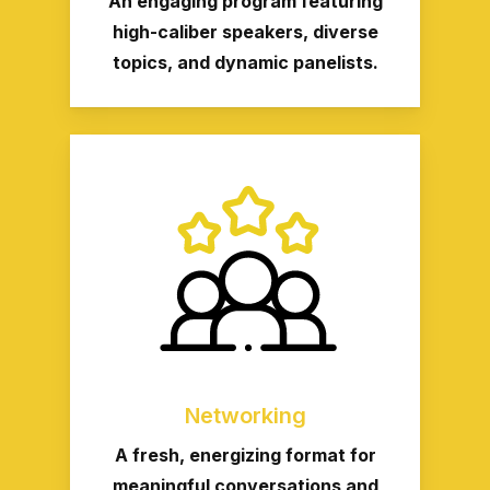
An engaging program featuring
high-caliber speakers, diverse
topics, and dynamic panelists.
Networking
A fresh, energizing format for
meaningful conversations and