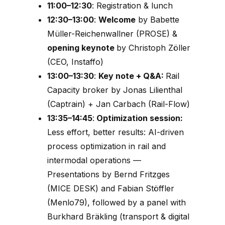
11:00–12:30
: Registration & lunch
12:30–13:00
:
Welcome
by Babette
Müller-Reichenwallner (PROSE) &
opening keynote
by Christoph Zöller
(CEO, Instaffo)
13:00–13:30
:
Key note + Q&A:
Rail
Capacity broker by Jonas Lilienthal
(Captrain) + Jan Carbach (Rail-Flow)
13:35–14:45
:
Optimization session:
Less effort, better results: AI-driven
process optimization in rail and
intermodal operations
—
Presentations by Bernd Fritzges
(MICE DESK) and Fabian Stöffler
(Menlo79), followed by a panel with
Burkhard Bräkling (transport & digital