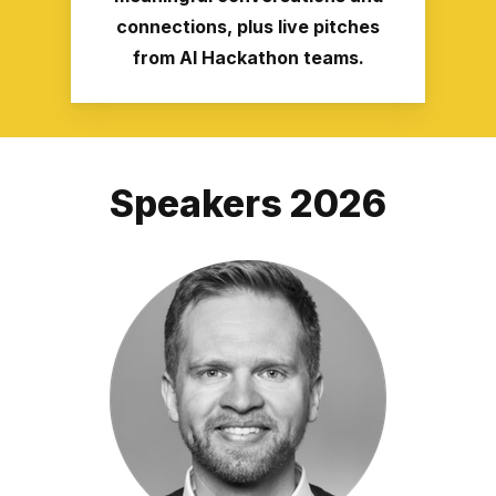
connections, plus live pitches
from AI Hackathon teams.
Speakers 2026