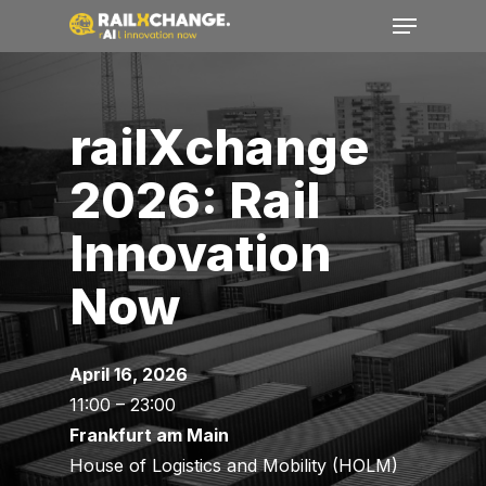
Menu
Skip
to
Close
main
Menu
content
railXchange
2026: Rail
Innovation
Now
April 16, 2026
11:00 – 23:00
Frankfurt am Main
House
of
Logistics
and Mobility (HOLM)