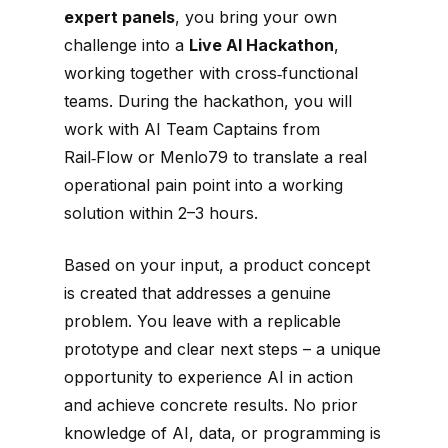
expert panels
, you bring your own
challenge into a
Live AI Hackathon
,
working together with cross‑functional
teams. During the hackathon, you will
work with AI Team Captains from
Rail‑Flow or Menlo79 to translate a real
operational pain point into a working
solution within 2–3 hours.
Based on your input, a product concept
is created that addresses a genuine
problem. You leave with a replicable
prototype and clear next steps – a unique
opportunity to experience AI in action
and achieve concrete results. No prior
knowledge of AI, data, or programming is