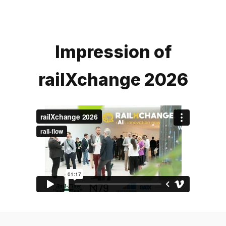
Impression of
railXchange 2026