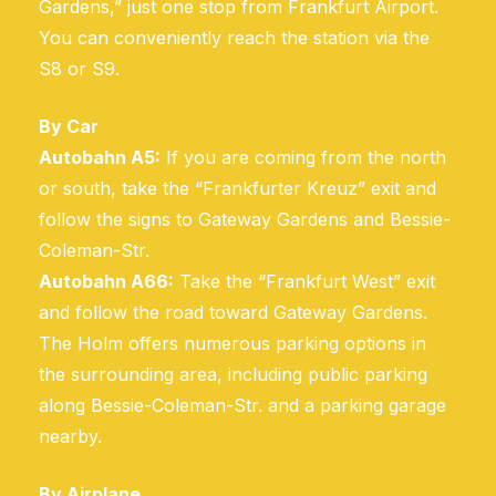
Gardens,” just one stop from Frankfurt Airport.
You can conveniently reach the station via the
S8 or S9.
By Car
Autobahn A5:
If you are coming from the north
or south, take the “Frankfurter Kreuz” exit and
follow the signs to Gateway Gardens and Bessie-
Coleman-Str.
Autobahn A66:
Take the “Frankfurt West” exit
and follow the road toward Gateway Gardens.
The Holm offers numerous parking options in
the surrounding area, including public parking
along Bessie-Coleman-Str. and a parking garage
nearby.
By Airplane