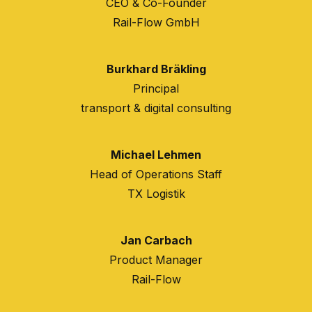
CEO & Co-Founder
Rail-Flow GmbH
Burkhard Bräkling
Principal
transport & digital consulting
Michael Lehmen
Head of Operations Staff
TX Logistik
Jan Carbach
Product Manager
Rail-Flow