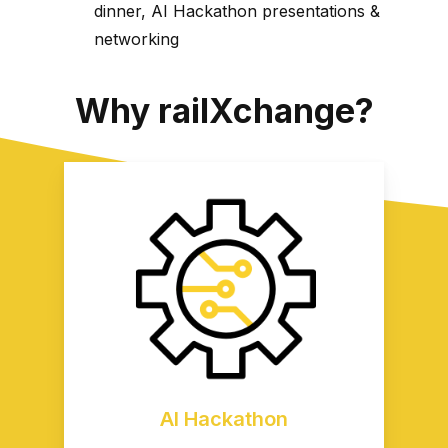
dinner, AI Hackathon presentations &
networking
Why railXchange?
AI Hackathon