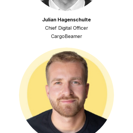
Julian Hagenschulte
Chief Digital Officer
CargoBeamer