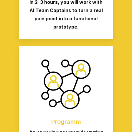
In 2–3 hours, you will work with
AI Team Captains to turn a real
pain point into a functional
prototype.
Programm