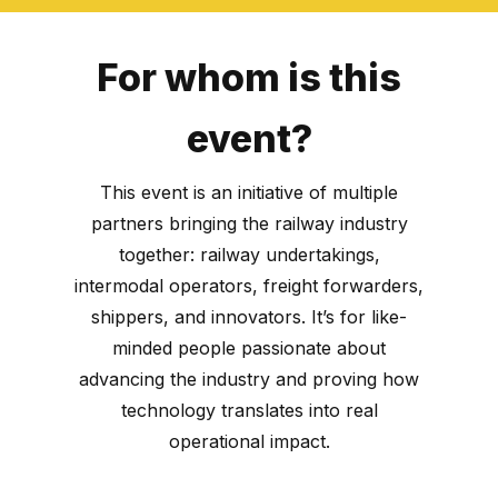
For whom is this
event?
This event is an initiative of multiple
partners bringing the railway industry
together: railway undertakings,
intermodal operators, freight forwarders,
shippers, and innovators. It’s for like-
minded people passionate about
advancing the industry and proving how
technology translates into real
operational impact.