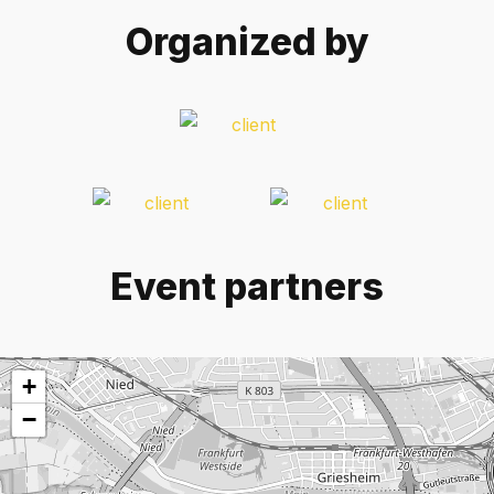
Organized by
Event partners
+
−