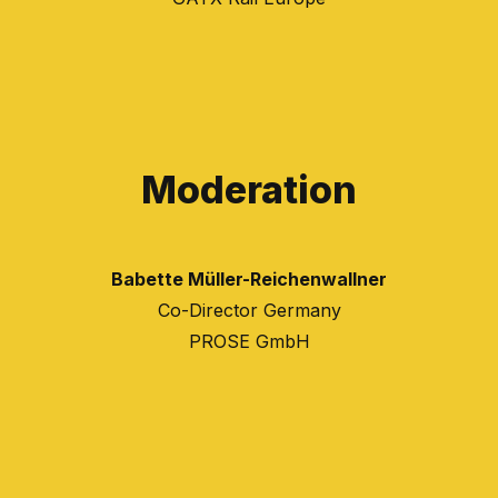
Moderation
Babette Müller-Reichenwallner
Co-Director Germany
PROSE GmbH