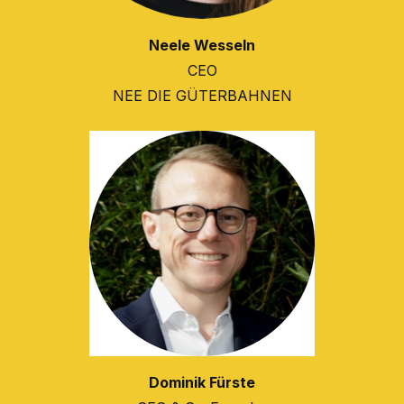
Neele Wesseln
CEO
NEE DIE GÜTERBAHNEN
Dominik Fürste