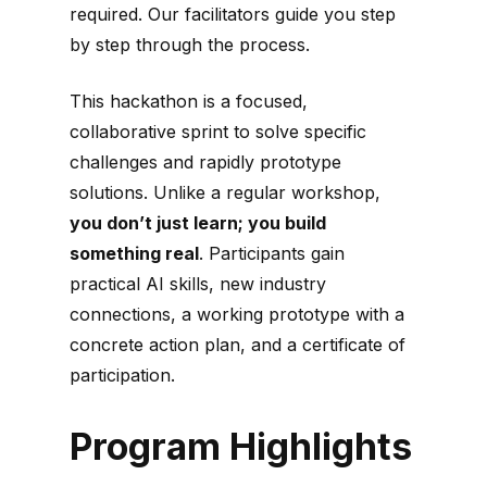
required. Our facilitators guide you step
by step through the process.
This hackathon is a focused,
collaborative sprint to solve specific
challenges and rapidly prototype
solutions. Unlike a regular workshop,
you don’t just learn; you build
something real
. Participants gain
practical AI skills, new industry
connections, a working prototype with a
concrete action plan, and a certificate of
participation.
Program Highlights