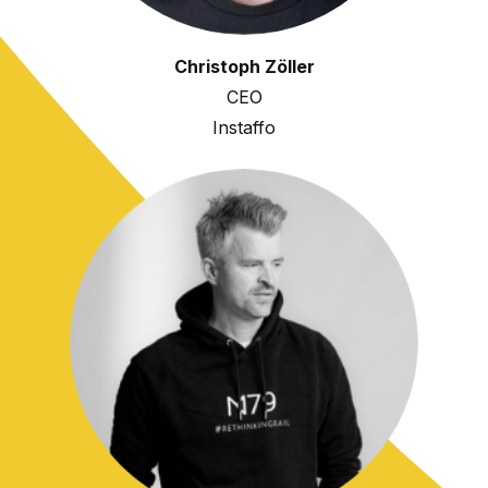
Christoph Zöller
CEO
Instaffo