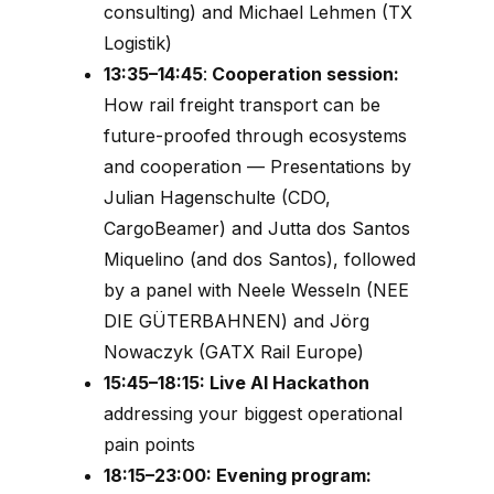
consulting) and Michael Lehmen (TX
Logistik)
13:35–14:45
:
Cooperation session:
How r
ail freight transport
can be
future-proofed through ecosystems
and cooperation
— Presentations by
Julian Hagenschulte (CDO,
CargoBeamer) and Jutta dos Santos
Miquelino (and dos Santos), followed
by a panel with Neele Wesseln (NEE
DIE GÜTERBAHNEN) and Jörg
Nowaczyk (GATX Rail Europe)
15:45–18:15: Live AI Hackathon
addressing your biggest operational
pain points
18:15–23:00: Evening program: