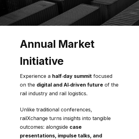
Annual Market
Initiative
Experience a
half‑day summit
focused
on the
digital and AI‑driven future
of the
rail industry and rail logistics.
Unlike traditional conferences,
railXchange turns insights into tangible
outcomes: alongside
case
presentations, impulse talks, and