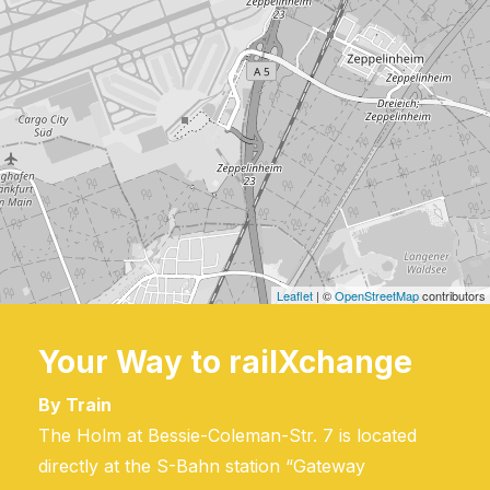
Leaflet
| ©
OpenStreetMap
contributors
Your Way to railXchange
By Train
The Holm at Bessie-Coleman-Str. 7 is located
directly at the S-Bahn station “Gateway