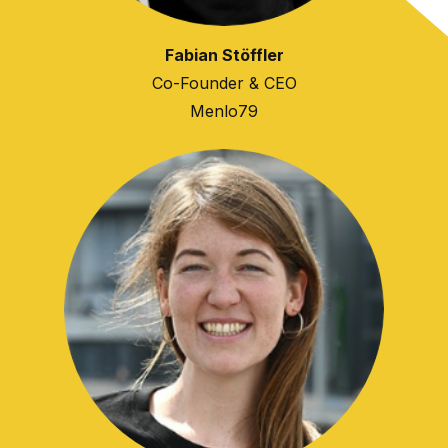
Fabian Stöffler
Co-Founder & CEO
Menlo79