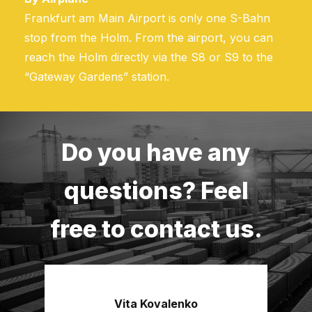
Frankfurt am Main Airport is only one S-Bahn
stop from the Holm. From the airport, you can
reach the Holm directly via the S8 or S9 to the
“Gateway Gardens” station.
Do you have any
questions? Feel
free to contact us.
Vita Kovalenko